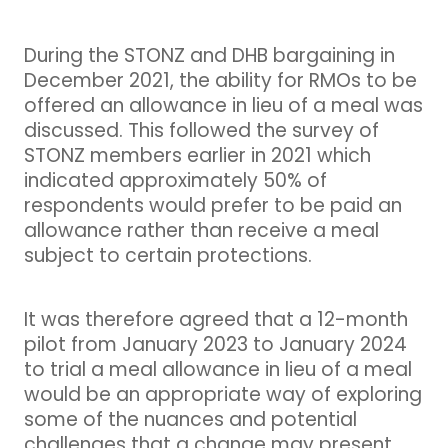
During the STONZ and DHB bargaining in
December 2021, the ability for RMOs to be
offered an allowance in lieu of a meal was
discussed. This followed the survey of
STONZ members earlier in 2021 which
indicated approximately 50% of
respondents would prefer to be paid an
allowance rather than receive a meal
subject to certain protections.
It was therefore agreed that a 12-month
pilot from January 2023 to January 2024
to trial a meal allowance in lieu of a meal
would be an appropriate way of exploring
some of the nuances and potential
challenges that a change may present.