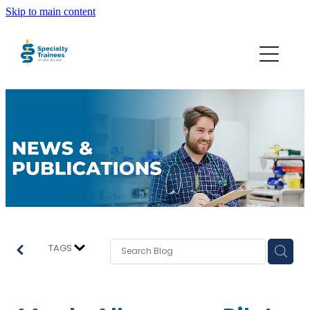
Skip to main content
About STONZ
Who We Are
SECA
Trainee Interns
Resources
TAGS
Join STONZ