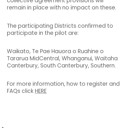
collective agreement provisions will
remain in place with no impact on these.
The participating Districts confirmed to
participate in the pilot are:
Waikato, Te Pae Hauora o Ruahine o
Tararua MidCentral, Whanganui, Waitaha
Canterbury, South Canterbury, Southern.
For more information, how to register and
FAQs click
HERE