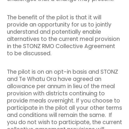
The benefit of the pilot is that it will
provide an opportunity for us to jointly
understand and potentially enable
alternatives to the current meal provision
in the STONZ RMO Collective Agreement
to be discussed.
The pilot is on an opt-in basis and STONZ
and Te Whatu Ora have agreed an
allowance per annum in lieu of the meal
provision with districts continuing to
provide meals overnight. If you choose to
participate in the pilot all your other terms
and conditions will remain the same. If
you do not wish to participate, the current