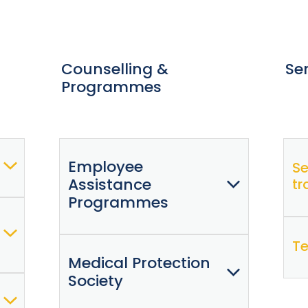
Counselling &
Se
Programmes
Employee
Se
Assistance
tr
Programmes
Te
Medical Protection
Raise (formerly EAP)
Society