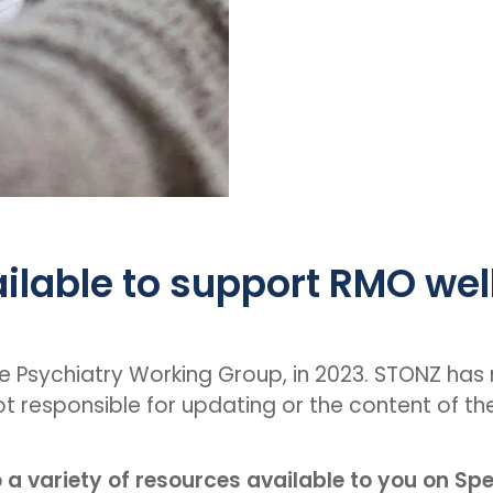
ilable to support RMO wel
he Psychiatry Working Group, in 2023. STONZ has n
ot responsible for updating or the content of th
o a variety of resources available to you on Sp