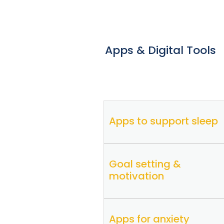
Apps & Digital Tools
Apps to support sleep
Goal setting &
Sleepio
iOS
|
Android
motivation
CBT-i Coach
iOS
|
Android
Apps for anxiety
SuperBetter
iOS
|