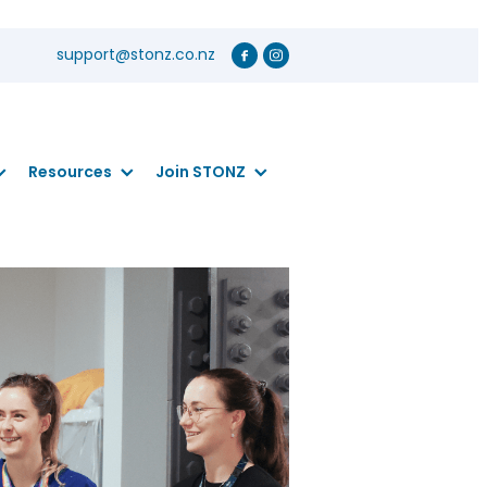
support@stonz.co.nz
Resources
Join STONZ