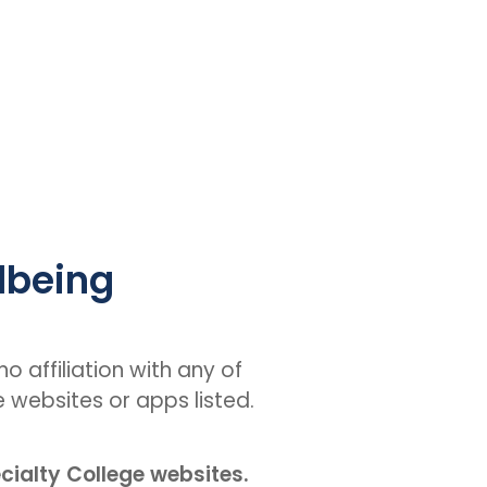
lbeing
o affiliation with any of
e websites or apps listed.
ecialty College websites.