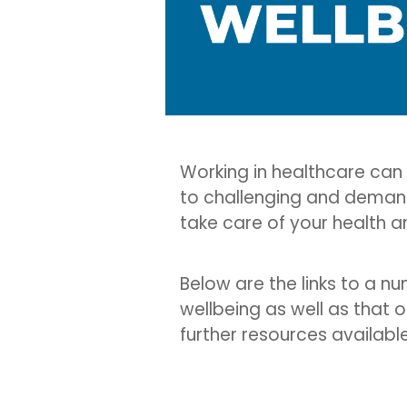
Working in healthcare can
to challenging and demand
take care of your health a
Below are the links to a n
wellbeing as well as that o
further resources availabl