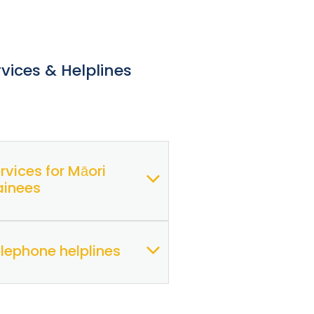
rvices & Helplines
rvices for Māori
ainees
lephone helplines
Te Ora
(members)