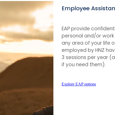
Employee Assista
EAP provide confidenti
personal and/or work 
any area of your life o
employed by HNZ hav
3 sessions per year 
if you need them).
Explore EAP options