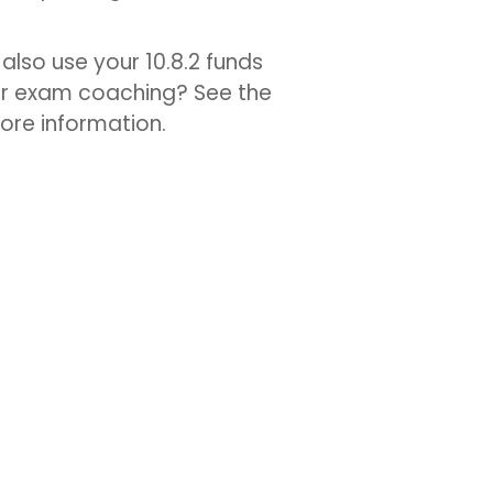
also use your 10.8.2 funds
or exam coaching? See the
ore information.