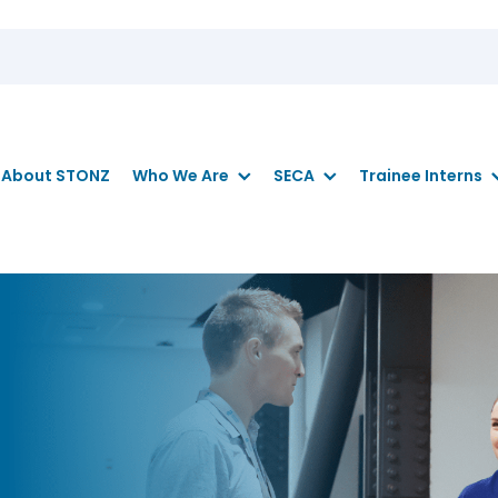
About STONZ
Who We Are
SECA
Trainee Interns