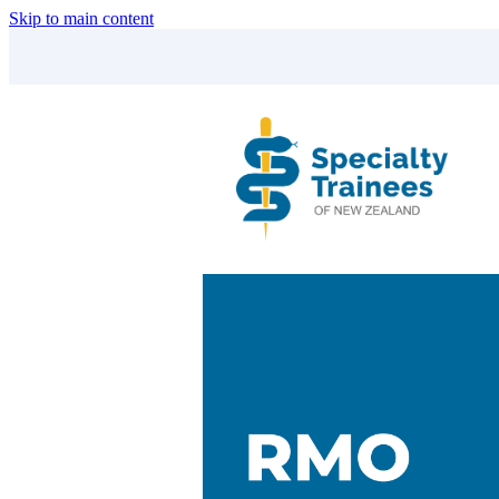
Skip to main content