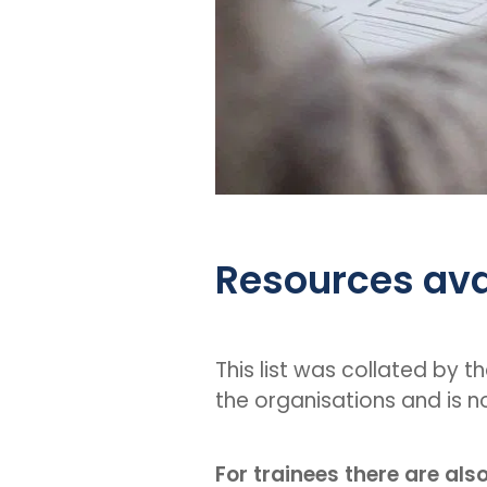
Resources ava
This list was collated by t
the organisations and is n
For trainees there are als