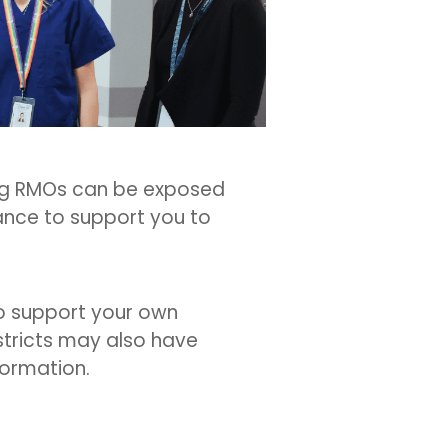
ing RMOs can be exposed
ance to support you to
to support your own
istricts may also have
formation.