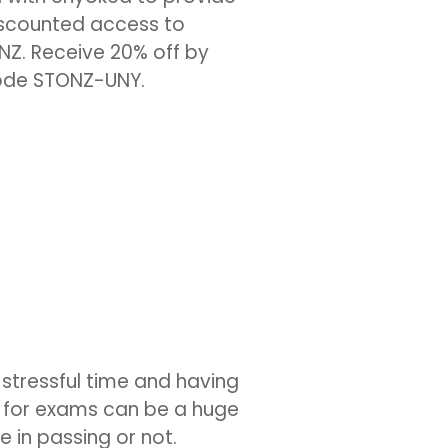
scounted access to
NZ. Receive 20% off by
code STONZ-UNY.
 stressful time and having
n for exams can be a huge
e in passing or not.