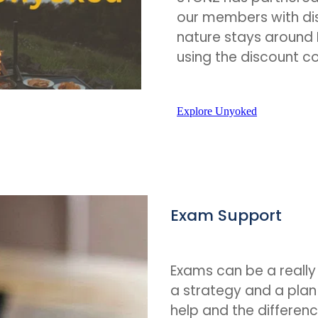
our members with di
nature stays around 
using the discount 
Explore Unyoked
Exam Support
Exams can be a really
a strategy and a pla
help and the differenc