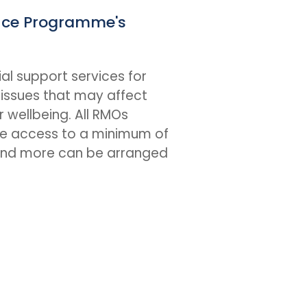
nce Programme's
al support services for
issues that may affect
r wellbeing. All RMOs
e access to a minimum of
(and more can be arranged