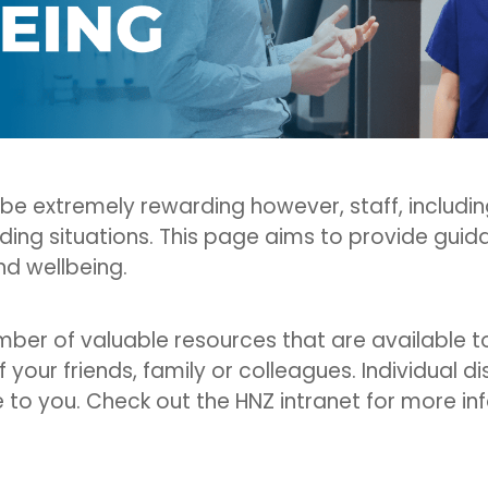
 be extremely rewarding however, staff, includ
ing situations. This page aims to provide guid
nd wellbeing.
umber of valuable resources that are available 
f your friends, family or colleagues. Individual d
e to you. Check out the HNZ intranet for more in