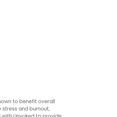
nown to benefit overall
 stress and burnout,
 with Unyoked to provide