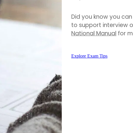
Did you know you can 
to support interview 
National Manual
for m
Explore Exam Tips