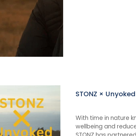
STONZ × Unyoked
With time in nature k
wellbeing and reduce
STONZ has partnered