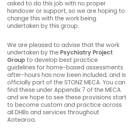
asked to do this job with no proper
handover or support, so we are hoping to
change this with the work being
undertaken by this group.
We are pleased to advise that the work
Psychiatry Project
undertaken by the
Group
to develop best practice
guidelines for home-based assessments
after-hours has now been included, and is
officially part of the STONZ MECA. You can
find these under Appendix 7 of the MECA
and we hope to see these provisions start
to become custom and practice across
all DHBs and services throughout
Aotearoa.