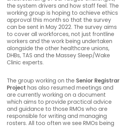
the system drivers and how staff feel. The
working group is hoping to achieve ethics
approval this month so that the survey
can be sent in May 2022. The survey aims
to cover all workforces, not just frontline
workers and the work being undertaken
alongside the other healthcare unions,
DHBs, TAS and the Massey Sleep/Wake
Clinic experts.
Senior Registrar
The group working on the
Project
has also resumed meetings and
are currently working on a document
which aims to provide practical advice
and guidance to those RMOs who are
responsible for writing and managing
rosters. All too often we see RMOs being