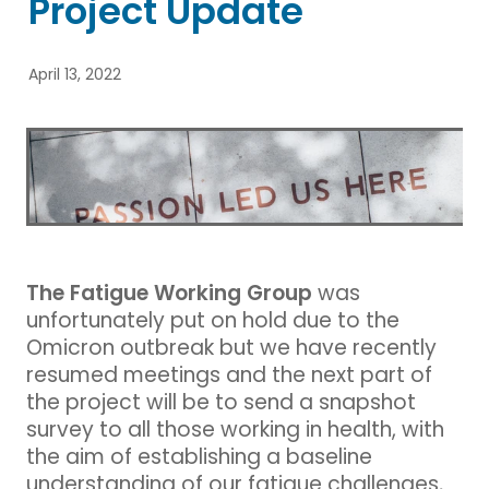
Project Update
Blog
April 13, 2022
The Fatigue Working Group
was
unfortunately put on hold due to the
Omicron outbreak but we have recently
resumed meetings and the next part of
the project will be to send a snapshot
survey to all those working in health, with
the aim of establishing a baseline
understanding of our fatigue challenges,