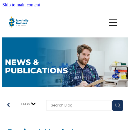
Skip to main content
About STONZ
Who We Are
SECA
Trainee Interns
Resources
TAGS
Join STONZ