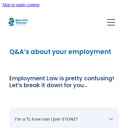
Skip to main content
About STONZ
Who We Are
Q&A’s about your employment
SECA
Trainee Interns
Employment Law is pretty confusing!
Let’s break it down for you…
Resources
Join STONZ
I’m a TI, how can I join STONZ?