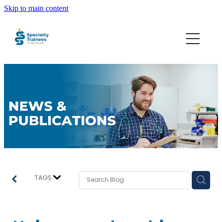
Skip to main content
About STONZ
Who We Are
SECA
Trainee Interns
Resources
TAGS
Join STONZ