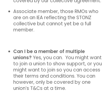
covered by our collective agreement.
Associate member, those RMOs who
are on an IEA reflecting the STONZ
collective but cannot yet be a full
member.
Can I be a member of multiple
unions?
Yes, you can. You might want
to join a union to show support, or you
might want to join so you can access
their terms and conditions. You can
however, only be covered by one
union’s T&Cs at a time.