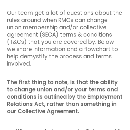
Our team get a lot of questions about the
rules around when RMOs can change
union membership and/or collective
agreement (SECA) terms & conditions
(T&Cs) that you are covered by. Below
we share information and a flowchart to
help demystify the process and terms
involved.
The first thing to note, is that the ability
to change union and/or your terms and
conditions is outlined by the Employment
Relations Act, rather than something in
our Collective Agreement.