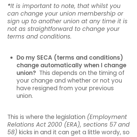
*
It is important to note, that whilst you
can change your union membership or
sign up to another union at any time it is
not as straightforward to change your
terms and conditions.
Do my SECA (terms and conditions)
change automatically when I change
union?
This depends on the timing of
your change and whether or not you
have resigned from your previous
union.
This is where the legislation
(Employment
Relations Act 2000 (ERA), sections 57 and
58)
kicks in and it can get a little wordy, so