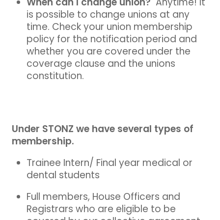
When can I change union?
Anytime! It
is possible to change unions at any
time. Check your union membership
policy for the notification period and
whether you are covered under the
coverage clause and the unions
constitution.
Under STONZ we have several types of
membership.
Trainee Intern/ Final year medical or
dental students
Full members, House Officers and
Registrars who are eligible to be