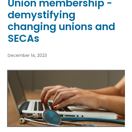
Union membership -
Blog
demystifying
changing unions and
SECAs
December 14, 2023