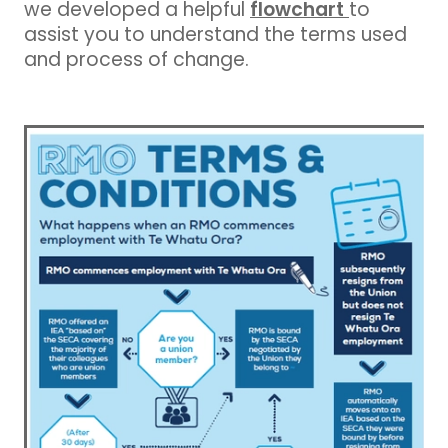
flowchart
we developed a helpful
to
assist you to understand the terms used
and process of change.